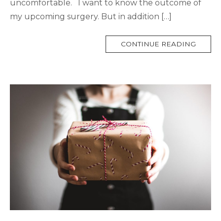
uncomfortable. I want to know the outcome of
my upcoming surgery. But in addition […]
MORE
CONTINUE READING
TAG