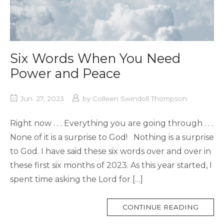
Six Words When You Need
Power and Peace
Jun. 27, 2023
by
Colleen Swindoll Thompson
Right now . . . Everything you are going through . . .
None of it is a surprise to God! Nothing is a surprise
to God. I have said these six words over and over in
these first six months of 2023. As this year started, I
spent time asking the Lord for […]
MORE
CONTINUE READING
TAG