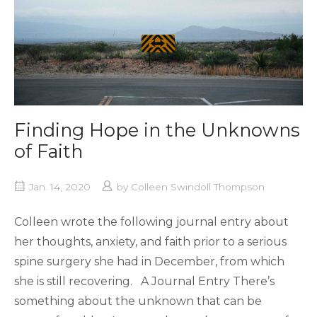
Finding Hope in the Unknowns
of Faith
Jan. 14, 2020
by
Colleen Swindoll Thompson
Colleen wrote the following journal entry about
her thoughts, anxiety, and faith prior to a serious
spine surgery she had in December, from which
she is still recovering. A Journal Entry There’s
something about the unknown that can be