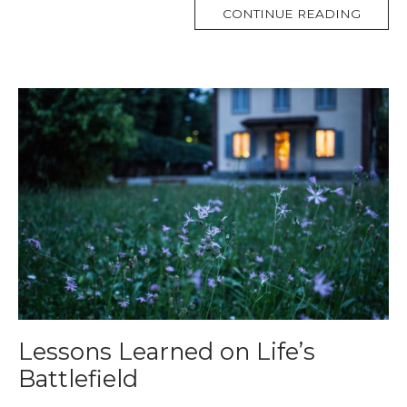
MORE
CONTINUE READING
TAG
Lessons Learned on Life’s
Battlefield