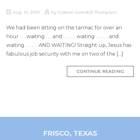
Aug. 13, 2019
by
Colleen Swindoll Thompson
We had been sitting on the tarmac for over an
hour . . . waiting . . . and . . . . . . waiting . . . . . . and
waiting . . . . . . AND WAITING! Straight up, Jesus has
fabulous job security with me on two of the […]
MORE
CONTINUE READING
TAG
FRISCO, TEXAS