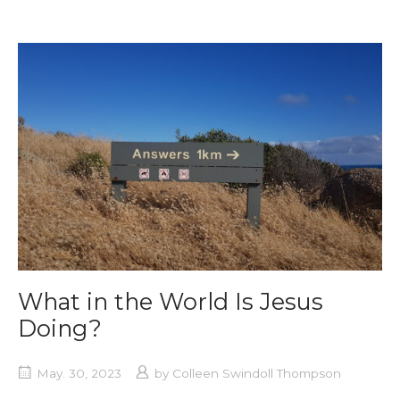
What in the World Is Jesus
Doing?
May. 30, 2023
by
Colleen Swindoll Thompson