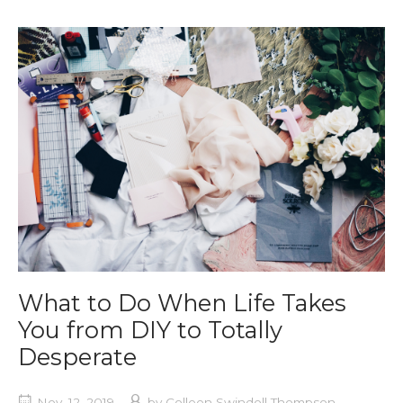
What to Do When Life Takes
You from DIY to Totally
Desperate
Nov. 12, 2019
by
Colleen Swindoll Thompson