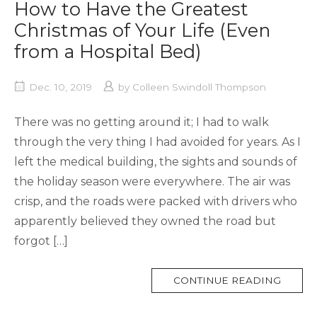
How to Have the Greatest
Christmas of Your Life (Even
from a Hospital Bed)
Dec. 10, 2019
by
Colleen Swindoll Thompson
There was no getting around it; I had to walk
through the very thing I had avoided for years. As I
left the medical building, the sights and sounds of
the holiday season were everywhere. The air was
crisp, and the roads were packed with drivers who
apparently believed they owned the road but
forgot […]
MORE
CONTINUE READING
TAG