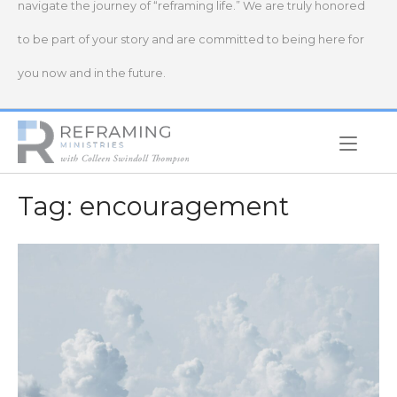
navigate the journey of “reframing life.” We are truly honored
to be part of your story and are committed to being here for
you now and in the future.
Home
Tag:
encouragement