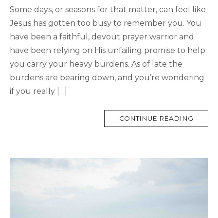
Some days, or seasons for that matter, can feel like
Jesus has gotten too busy to remember you. You
have been a faithful, devout prayer warrior and
have been relying on His unfailing promise to help
you carry your heavy burdens. As of late the
burdens are bearing down, and you’re wondering
if you really […]
MORE
CONTINUE READING
TAG