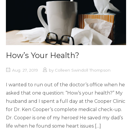
How’s Your Health?
Aug. 27, 2019
by
Colleen Swindoll Thompson
I wanted to run out of the doctor’s office when he
asked that one question: “How’s your health?” My
husband and I spent a full day at the Cooper Clinic
for Dr. Ken Cooper’s complete medical check-up.
Dr. Cooper is one of my heroes! He saved my dad’s
life when he found some heart issues […]