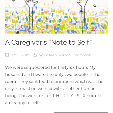
A Caregiver’s “Note to Self”
Oct. 1, 2019
by
Colleen Swindoll Thompson
We were sequestered for thirty-six hours. My
husband and I were the only two people in the
room. They sent food to our room which was the
only interaction we had with another human
being. This went on for T H I R T Y – S I X hours! I
am happy to tell […]