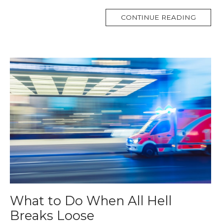
MORE
CONTINUE READING
TAG
What to Do When All Hell
Breaks Loose