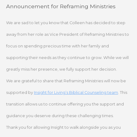
Skip
Announcement for Reframing Ministries
to
content
We are sad to let you know that Colleen has decided to step
away from her role as Vice President of Reframing Ministries to
focus on spending precious time with her family and
supporting their needs as they continue to grow. While we will
greatly miss her presence, we fully support her decision.
We are grateful to share that Reframing Ministries will now be
supported by
Insight for Living’s Biblical Counseling team
. This
transition allows us to continue offering you the support and
guidance you deserve during these challenging times.
Thank you for allowing Insight to walk alongside you as you