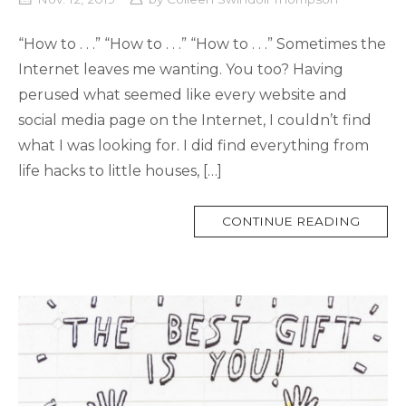
“How to . . .” “How to . . .” “How to . . .” Sometimes the
Internet leaves me wanting. You too? Having
perused what seemed like every website and
social media page on the Internet, I couldn’t find
what I was looking for. I did find everything from
life hacks to little houses, […]
MORE
CONTINUE READING
TAG