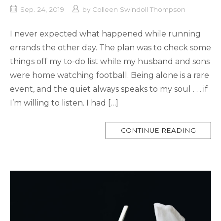
Sep. 24, 2019
by
Colleen Swindoll Thompson
I never expected what happened while running
errands the other day. The plan was to check some
things off my to-do list while my husband and sons
were home watching football. Being alone is a rare
event, and the quiet always speaks to my soul . . . if
I’m willing to listen. I had […]
MORE
CONTINUE READING
TAG