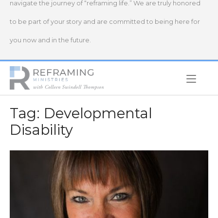
navigate the journey of “reframing life.” We are truly honored
to be part of your story and are committed to being here for
you now and in the future.
Home
Tag:
Developmental
Disability