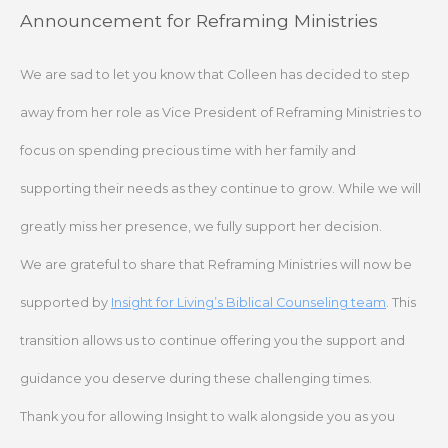
Skip
Announcement for Reframing Ministries
to
content
We are sad to let you know that Colleen has decided to step
away from her role as Vice President of Reframing Ministries to
focus on spending precious time with her family and
supporting their needs as they continue to grow. While we will
greatly miss her presence, we fully support her decision.
We are grateful to share that Reframing Ministries will now be
supported by
Insight for Living’s Biblical Counseling team
. This
transition allows us to continue offering you the support and
guidance you deserve during these challenging times.
Thank you for allowing Insight to walk alongside you as you