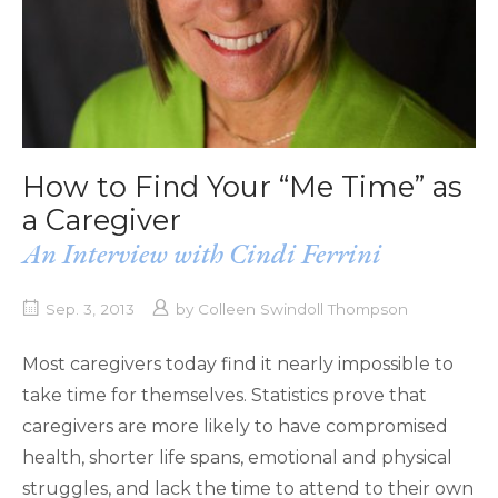
How to Find Your “Me Time” as
a Caregiver
An Interview with Cindi Ferrini
Sep. 3, 2013
by
Colleen Swindoll Thompson
Most caregivers today find it nearly impossible to
take time for themselves. Statistics prove that
caregivers are more likely to have compromised
health, shorter life spans, emotional and physical
struggles, and lack the time to attend to their own