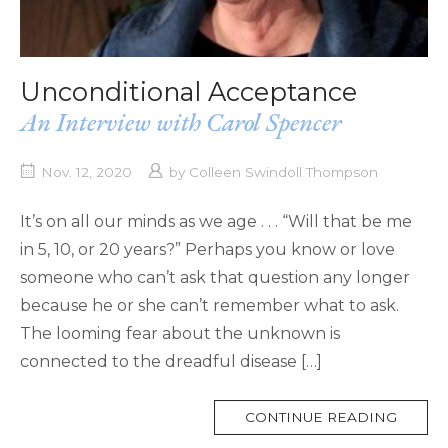
Unconditional Acceptance
An Interview with Carol Spencer
Nov. 12, 2020
by
Colleen Swindoll Thompson
It’s on all our minds as we age . . . “Will that be me
in 5, 10, or 20 years?” Perhaps you know or love
someone who can’t ask that question any longer
because he or she can’t remember what to ask.
The looming fear about the unknown is
connected to the dreadful disease […]
MORE
CONTINUE READING
TAG