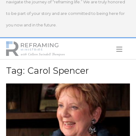
navigate the journey of “reframing life.” We are truly honored
to be part of your story and are committed to being here for
you now and in the future.
Home
Tag:
Carol Spencer