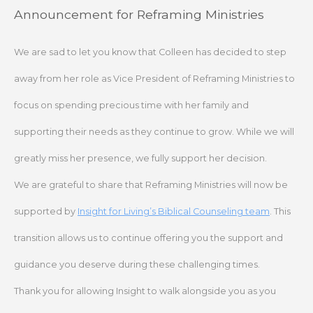
Skip
Announcement for Reframing Ministries
to
content
We are sad to let you know that Colleen has decided to step
away from her role as Vice President of Reframing Ministries to
focus on spending precious time with her family and
supporting their needs as they continue to grow. While we will
greatly miss her presence, we fully support her decision.
We are grateful to share that Reframing Ministries will now be
supported by
Insight for Living’s Biblical Counseling team
. This
transition allows us to continue offering you the support and
guidance you deserve during these challenging times.
Thank you for allowing Insight to walk alongside you as you