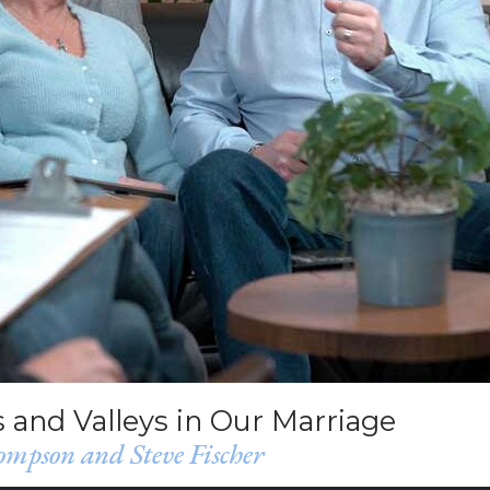
 and Valleys in Our Marriage
mpson and Steve Fischer