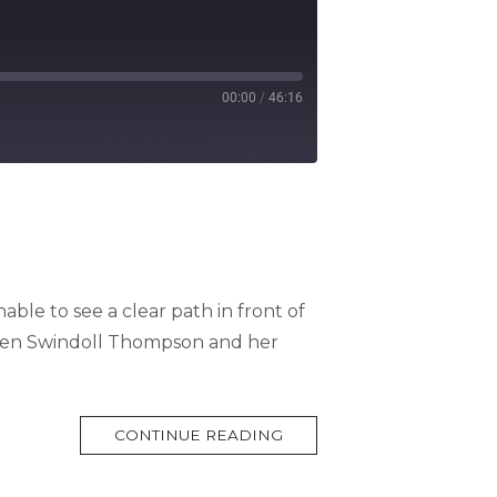
00:00
/
46:16
able to see a clear path in front of
een Swindoll Thompson and her
MORE
CONTINUE READING
TAG