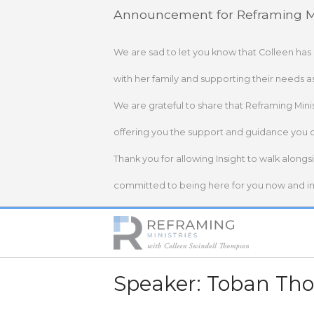
Skip
Announcement for Reframing Mi
to
content
We are sad to let you know that Colleen has
with her family and supporting their needs a
We are grateful to share that Reframing Mini
offering you the support and guidance you 
Thank you for allowing Insight to walk alongs
committed to being here for you now and in 
Home
Speaker:
Toban Th