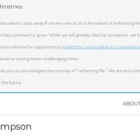
nistries
 decided to step away from her role as Vice President of Reframing Mi
s they continue to grow. While we will greatly miss her presence, we fu
stries will now be supported by
Insight for Living’s Biblical Counseling
deserve during these challenging times.
ide you as you navigate the journey of “reframing life.” We are truly h
the future.
ABOU
ompson