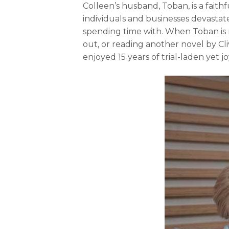
Colleen’s husband, Toban, is a faithf
individuals and businesses devastat
spending time with. When Toban is no
out, or reading another novel by Cl
enjoyed 15 years of trial-laden yet j