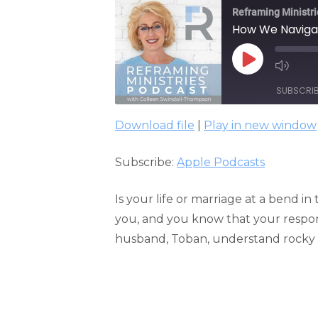
Reframing Ministri
How We Navigate
PLAY
EPISODE
SUBSCRI
Download file
|
Play in new window
SHARE
Apple Podcasts
Subscribe:
Apple Podcasts
RSS FEED
LINK
EMBED
Is your life or marriage at a bend in
you, and you know that your resp
husband, Toban, understand rocky 