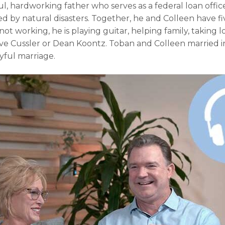
ul, hardworking father who serves as a federal loan office
ed by natural disasters. Together, he and Colleen have f
t working, he is playing guitar, helping family, taking l
ive Cussler or Dean Koontz. Toban and Colleen married i
oyful marriage.