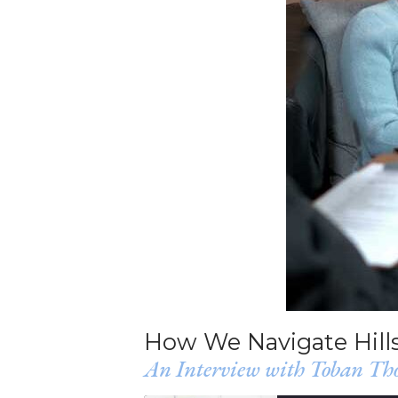
How We Navigate Hills
An Interview with Toban Tho