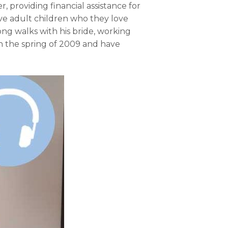
r, providing financial assistance for
ive adult children who they love
ong walks with his bride, working
n the spring of 2009 and have