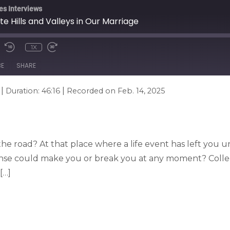
es Interviews
 Hills and Valleys in Our Marriage
1X
BE
SHARE
|
|
Duration: 46:16
Recorded on Feb. 14, 2025
 the road? At that place where a life event has left you un
onse could make you or break you at any moment? Coll
[…]