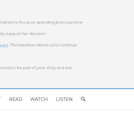
nistries to focus on spending precious time
lly support her decision.
 team
. This transition allows us to continue
onored to be part of your story and are
T
READ
WATCH
LISTEN
OPEN
SEARCH
BAR