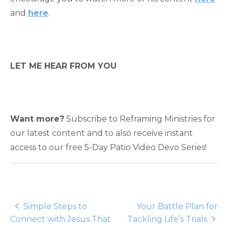
and
here
.
LET ME HEAR FROM YOU
Want more?
Subscribe to Reframing Ministries for
our latest content and to also receive instant
access to our free 5-Day Patio Video Devo Series!
Post
Simple Steps to
Your Battle Plan for
Connect with Jesus That
Tackling Life’s Trials
navigation