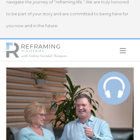
navigate the journey of “reframing life.” We are truly honored
to be part of your story and are committed to being here for
you now and in the future.
Home