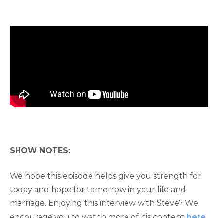
SHOW NOTES:
We hope this episode helps give you strength for
today and hope for tomorrow in your life and
marriage. Enjoying this interview with Steve? We
encourage you to watch more of his content
here