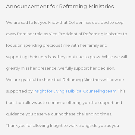
Skip
Announcement for Reframing Ministries
to
content
We are sad to let you know that Colleen has decided to step
away from her role as Vice President of Reframing Ministries to
focus on spending precious time with her family and
supporting their needs as they continue to grow. While we will
greatly miss her presence, we fully support her decision.
We are grateful to share that Reframing Ministries will now be
supported by
Insight for Living’s Biblical Counseling team
. This
transition allows us to continue offering you the support and
guidance you deserve during these challenging times.
Thank you for allowing Insight to walk alongside you as you