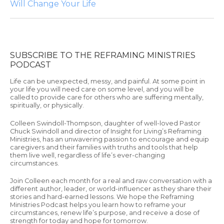
Will Change Your Life
SUBSCRIBE TO THE REFRAMING MINISTRIES
PODCAST
Life can be unexpected, messy, and painful. At some point in
your life you will need care on some level, and you will be
called to provide care for others who are suffering mentally,
spiritually, or physically.
Colleen Swindoll-Thompson, daughter of well-loved Pastor
Chuck Swindoll and director of Insight for Living’s Reframing
Ministries, has an unwavering passion to encourage and equip
caregivers and their families with truths and tools that help
them live well, regardless of life’s ever-changing
circumstances.
Join Colleen each month for a real and raw conversation with a
different author, leader, or world-influencer as they share their
stories and hard-earned lessons. We hope the Reframing
Ministries Podcast helps you learn how to reframe your
circumstances, renew life’s purpose, and receive a dose of
strength for today and hope for tomorrow.