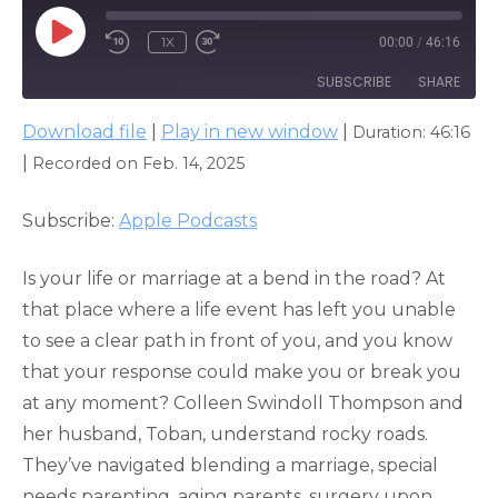
PLAY
1X
00:00
/
46:16
EPISODE
SUBSCRIBE
SHARE
Download file
|
Play in new window
|
Duration: 46:16
SHARE
Apple Podcasts
|
Recorded on Feb. 14, 2025
RSS FEED
LINK
Subscribe:
Apple Podcasts
EMBED
Is your life or marriage at a bend in the road? At
that place where a life event has left you unable
to see a clear path in front of you, and you know
that your response could make you or break you
at any moment? Colleen Swindoll Thompson and
her husband, Toban, understand rocky roads.
They’ve navigated blending a marriage, special
needs parenting, aging parents, surgery upon