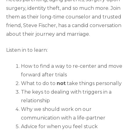
surgery, identity theft, and so much more. Join
them as their long-time counselor and trusted
friend, Steve Fischer, has a candid conversation
about their journey and marriage.
Listen in to learn:
How to find a way to re-center and move
forward after trials
What to do to
not
take things personally
The keys to dealing with triggers in a
relationship
Why we should work on our
communication with a life-partner
Advice for when you feel stuck