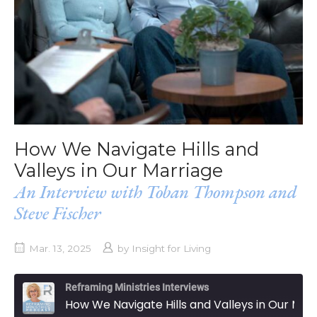
How We Navigate Hills and
Valleys in Our Marriage
An Interview with Toban Thompson and
Steve Fischer
Mar. 13, 2025
by
Insight for Living
Reframing Ministries Interviews
How We Navigate Hills and Valleys in Our Marriage