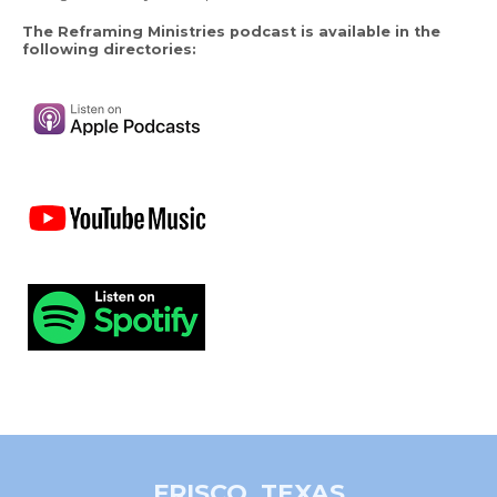
The Reframing Ministries podcast is available in the
following directories:
FRISCO, TEXAS