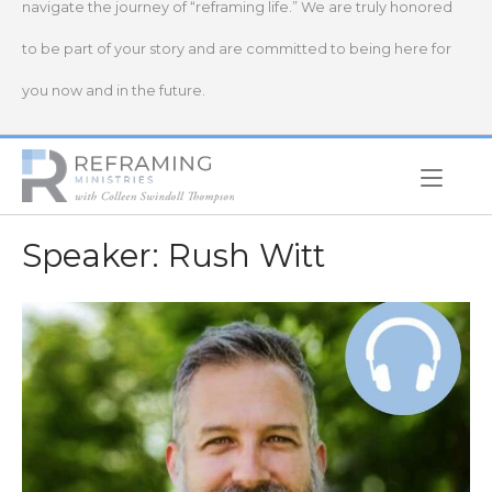
navigate the journey of “reframing life.” We are truly honored
to be part of your story and are committed to being here for
you now and in the future.
Home
Speaker:
Rush Witt