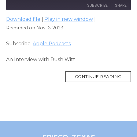
SUBSCRIBE
SHARE
Download file
|
Play in new window
|
SHARE
Apple Podcasts
Recorded on Nov. 6, 2023
RSS FEED
LINK
Subscribe:
Apple Podcasts
EMBED
An Interview with Rush Witt
MORE
CONTINUE READING
TAG