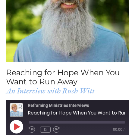
Reaching for Hope When You
Want to Run Away
An Interview with Rush Witt
Reframing Ministries Interviews
Reaching for Hope When You Want to Run Away
PLAY
1X
00:00
/
EPISODE