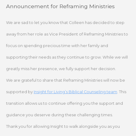
Skip
Announcement for Reframing Ministries
to
content
We are sad to let you know that Colleen has decided to step
away from her role as Vice President of Reframing Ministries to
focus on spending precious time with her family and
supporting their needs as they continue to grow. While we will
greatly miss her presence, we fully support her decision.
We are grateful to share that Reframing Ministries will now be
supported by
Insight for Living’s Biblical Counseling team
. This
transition allows us to continue offering you the support and
guidance you deserve during these challenging times.
Thank you for allowing Insight to walk alongside you as you