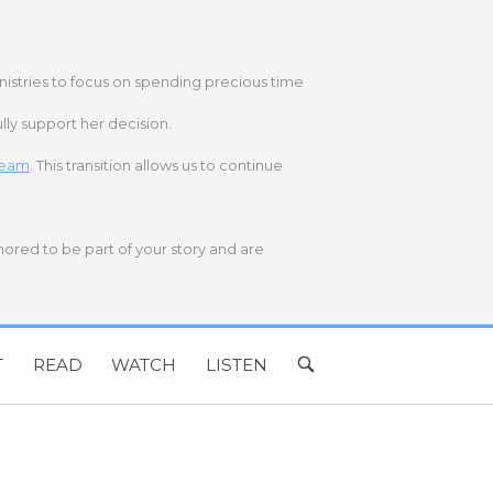
nistries to focus on spending precious time
lly support her decision.
 team
. This transition allows us to continue
onored to be part of your story and are
T
READ
WATCH
LISTEN
OPEN
SEARCH
BAR