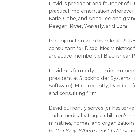
David is president and founder of 
practical implementation wherever G
Katie, Gabe, and Anna Lee and grand
Reagan, River, Waverly, and Ezra.
In conjunction with his role at PURE
consultant for Disabilities Ministri
are active members of Blackshear Pl
David has formerly been instrument
president at Stockholder Systems, In
Software). Most recently, David co-
and consulting firm.
David currently serves (or has serve
and a medically fragile children’s res
ministries, homes, and organizations
Better Way: Where Least Is Most
an