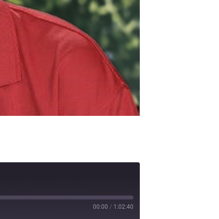
00:00
/
1:02:40