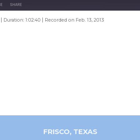
BE
SHARE
|
|
Duration: 1:02:40
Recorded on Feb. 13, 2013
FRISCO, TEXAS