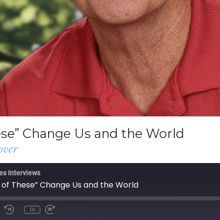
ese” Change Us and the World
over
es Interviews
 of These” Change Us and the World
1X