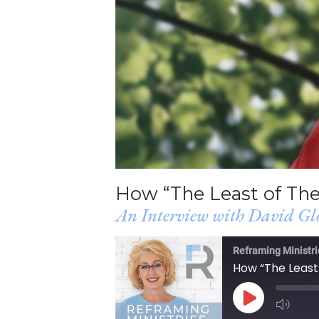
How “The Least of Th
An Interview with David Gl
Reframing Ministri
How “The Least
PLAY
EPISODE