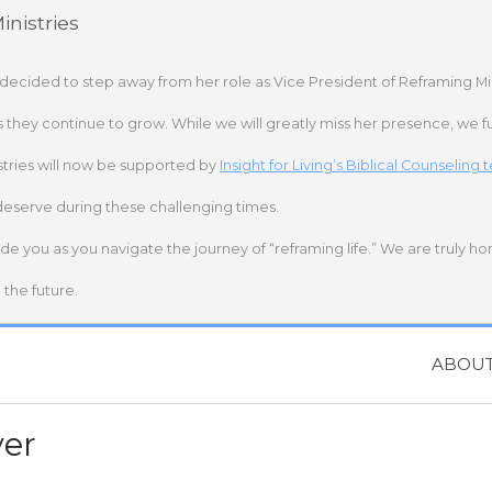
nistries
 decided to step away from her role as Vice President of Reframing Mi
s they continue to grow. While we will greatly miss her presence, we fu
stries will now be supported by
Insight for Living’s Biblical Counseling
deserve during these challenging times.
ide you as you navigate the journey of “reframing life.” We are truly h
the future.
ABOU
ver