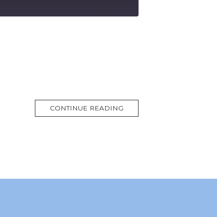
MORE
CONTINUE READING
TAG