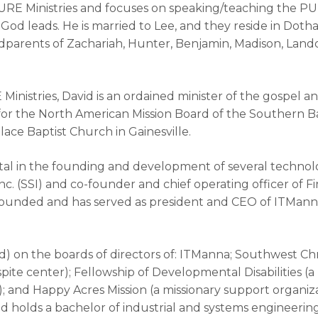
PURE Ministries and focuses on speaking/teaching the PU
od leads. He is married to Lee, and they reside in Doth
parents of Zachariah, Hunter, Benjamin, Madison, Landon
 Ministries, David is an ordained minister of the gospel a
es for the North American Mission Board of the Southern 
ace Baptist Church in Gainesville.
al in the founding and development of several technolo
c. (SSI) and co-founder and chief operating officer of F
founded and has served as president and CEO of ITManna, 
d) on the boards of directors of: ITManna; Southwest Chris
pite center); Fellowship of Developmental Disabilities (a n
); and Happy Acres Mission (a missionary support organiza
d holds a bachelor of industrial and systems engineerin