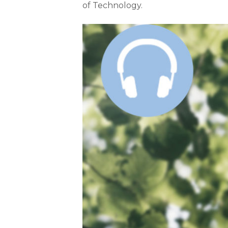
of Technology.