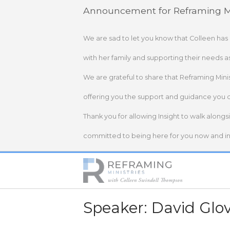
Skip
Announcement for Reframing Mi
to
content
We are sad to let you know that Colleen has
with her family and supporting their needs a
We are grateful to share that Reframing Mini
offering you the support and guidance you 
Thank you for allowing Insight to walk alongs
committed to being here for you now and in 
Home
Speaker:
David Glo