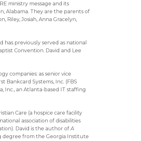
RE ministry message and its
an, Alabama. They are the parents of
, Riley, Josiah, Anna Gracelyn,
nd has previously served as national
Baptist Convention. David and Lee
gy companies: as senior vice
irst Bankcard Systems, Inc. (FBS
Inc., an Atlanta-based IT staffing
tian Care (a hospice care facility
ational association of disabilities
tion). David is the author of
A
g degree from the Georgia Institute