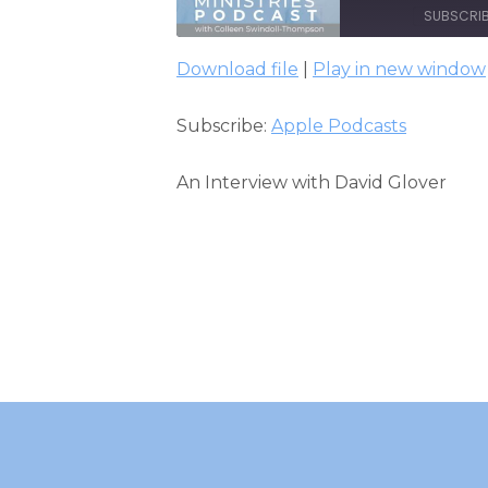
SUBSCRI
Download file
|
Play in new window
SHARE
Apple Podcasts
Subscribe:
Apple Podcasts
RSS FEED
LINK
EMBED
An Interview with David Glover