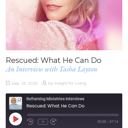
Rescued: What He Can Do
An Interview with Tasha Layton
Sep. 25, 2025
by
Insight for Living
Reframing Ministries Interviews
Rescued: What He Can Do
PLAY
1X
00:00
/
47:14
EPISODE