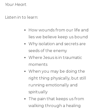
Your Heart
.
Listen in to learn:
How wounds from our life and
lies we believe keep us bound
Why isolation and secrets are
seeds of the enemy
Where Jesus is in traumatic
moments
When you may be doing the
right thing physically, but still
running emotionally and
spiritually
The pain that keeps us from
walking through a healing