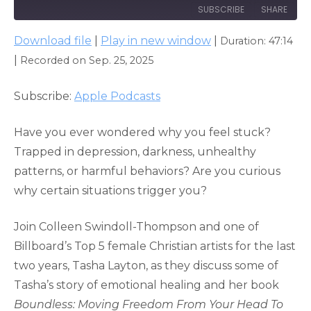
SUBSCRIBE
SHARE
Download file
|
Play in new window
|
Duration: 47:14
SHARE
Apple Podcasts
|
Recorded on Sep. 25, 2025
RSS FEED
LINK
Subscribe:
Apple Podcasts
EMBED
Have you ever wondered why you feel stuck?
Trapped in depression, darkness, unhealthy
patterns, or harmful behaviors? Are you curious
why certain situations trigger you?
Join Colleen Swindoll-Thompson and one of
Billboard’s Top 5 female Christian artists for the last
two years, Tasha Layton, as they discuss some of
Tasha’s story of emotional healing and her book
Boundless: Moving Freedom From Your Head To