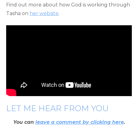
Find out more about how God is working through
Tasha on
her website
.
LET ME HEAR FROM YOU
You can
leave a comment by clicking here
.