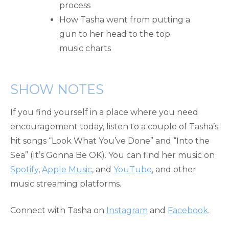
process
How Tasha went from putting a
gun to her head to the top
music charts
SHOW NOTES
If you find yourself in a place where you need
encouragement today, listen to a couple of Tasha’s
hit songs “Look What You’ve Done” and “Into the
Sea” (It’s Gonna Be OK). You can find her music on
Spotify
,
Apple Music
, and
YouTube
, and other
music streaming platforms.
Connect with Tasha on
Instagram
and
Facebook
.