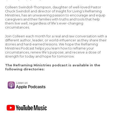
Colleen Swindoll-Thompson, daughter of well-loved Pastor
Chuck Swindoll and director of Insight for Living’s Reframing
Ministries, has an unwavering passion to encourage and equip
caregivers and their families with truths and tools that help
them live well, regardless of life’s ever-changing
circumstances.
Join Colleen each month for a real and raw conversation with a
different author, leader, or world-influencer as they share their
stories and hard-earned lessons. We hope the Reframing
Ministries Podcast helps you learn how to reframe your
circumstances, renew life’s purpose, and receive a dose of
strength for today and hope for tomorrow.
The Reframing Ministries podcast is available in the
following directories: