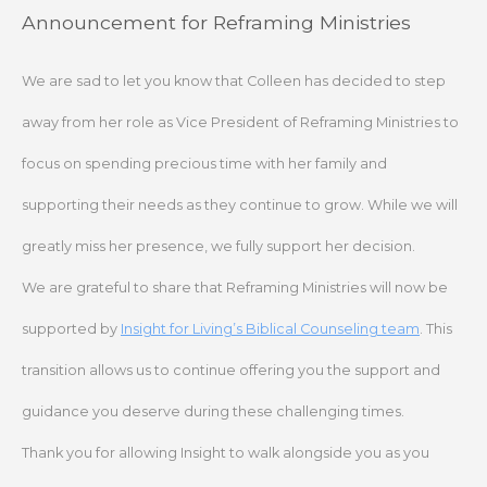
Skip
Announcement for Reframing Ministries
to
content
We are sad to let you know that Colleen has decided to step
away from her role as Vice President of Reframing Ministries to
focus on spending precious time with her family and
supporting their needs as they continue to grow. While we will
greatly miss her presence, we fully support her decision.
We are grateful to share that Reframing Ministries will now be
supported by
Insight for Living’s Biblical Counseling team
. This
transition allows us to continue offering you the support and
guidance you deserve during these challenging times.
Thank you for allowing Insight to walk alongside you as you