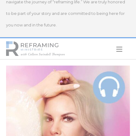
navigate the journey of “reframing life.” We are truly honored
to be part of your story and are committed to being here for
you now and in the future.
Home