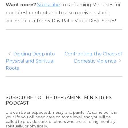
Want more?
Subscribe
to Reframing Ministries for
our latest content and to also receive instant
access to our free 5-Day Patio Video Devo Series!
Post
Digging Deep into
Confronting the Chaos of
Physical and Spiritual
Domestic Violence
navigation
Roots
SUBSCRIBE TO THE REFRAMING MINISTRIES
PODCAST
Life can be unexpected, messy, and painful. At some point in
your life you will need care on some level, and you will be
called to provide care for others who are suffering mentally,
spiritually, or physically.