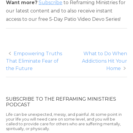
Want more?
Subscribe
to Reframing Ministries for
our latest content and to also receive instant
access to our free 5-Day Patio Video Devo Series!
Post
Empowering Truths
What to Do When
That Eliminate Fear of
Addictions Hit Your
navigation
the Future
Home
SUBSCRIBE TO THE REFRAMING MINISTRIES
PODCAST
Life can be unexpected, messy, and painful. At some point in
your life you will need care on some level, and you will be
called to provide care for others who are suffering mentally,
spiritually, or physically.