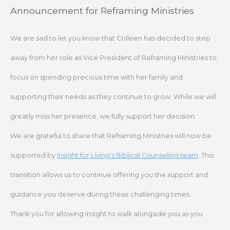
Skip
Announcement for Reframing Ministries
to
content
We are sad to let you know that Colleen has decided to step
away from her role as Vice President of Reframing Ministries to
focus on spending precious time with her family and
supporting their needs as they continue to grow. While we will
greatly miss her presence, we fully support her decision.
We are grateful to share that Reframing Ministries will now be
supported by
Insight for Living’s Biblical Counseling team
. This
transition allows us to continue offering you the support and
guidance you deserve during these challenging times.
Thank you for allowing Insight to walk alongside you as you