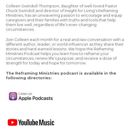
Colleen Swindoll-Thompson, daughter of well-loved Pastor
Chuck Swindoll and director of Insight for Living’s Reframing
Ministries, has an unwavering passion to encourage and equip
caregivers and their families with truths and tools that help
them live well, regardless of life’s ever-changing
circumstances.
Join Colleen each month for a real and raw conversation with a
different author, leader, or world-influencer as they share their
stories and hard-earned lessons. We hope the Reframing
Ministries Podcast helps you learn how to reframe your
circumstances, renew life’s purpose, and receive a dose of
strength for today and hope for tomorrow.
The Reframing Ministries podcast is available in the
following directories: