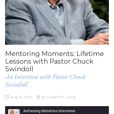
Mentoring Moments: Lifetime
Lessons with Pastor Chuck
Swindoll
An Interview with Pastor Chuck
Swindoll
Aug. 8, 2024
by
Insight for Living
Reframing Ministries Interviews