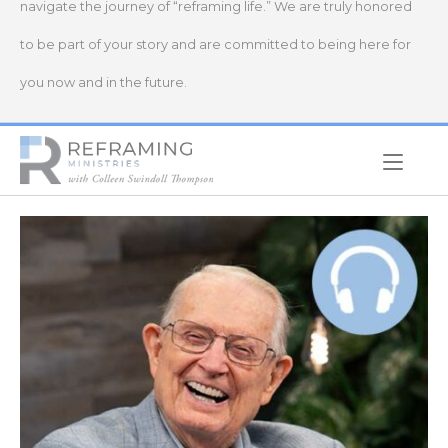
navigate the journey of “reframing life.” We are truly honored
to be part of your story and are committed to being here for
you now and in the future.
Home