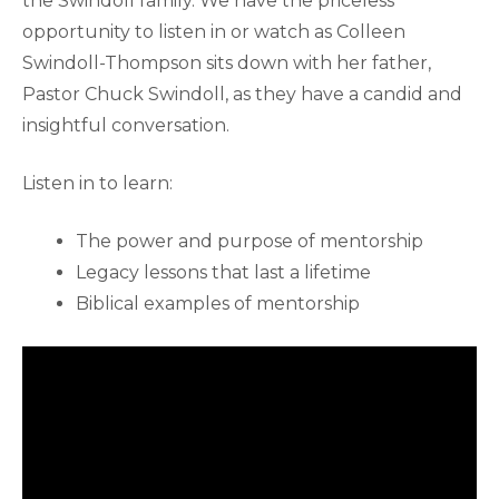
the Swindoll family. We have the priceless
opportunity to listen in or watch as Colleen
Swindoll-Thompson sits down with her father,
Pastor Chuck Swindoll, as they have a candid and
insightful conversation.
Listen in to learn:
The power and purpose of mentorship
Legacy lessons that last a lifetime
Biblical examples of mentorship