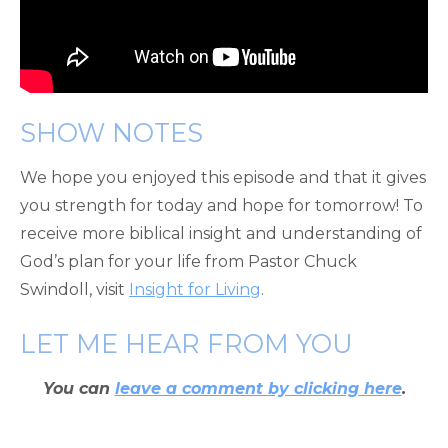
SHOW NOTES
We hope you enjoyed this episode and that it gives
you strength for today and hope for tomorrow! To
receive more biblical insight and understanding of
God’s plan for your life from Pastor Chuck
Swindoll, visit
Insight for Living
.
LET ME HEAR FROM YOU
You can
leave a comment by clicking here
.