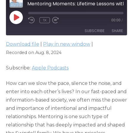
Mentoring Moments: Lifetime Lessons with Pastor Chuck Swindoll
PLAY
1X
00:00
/
EPISODE
SUBSCRIBE
SHARE
Download file
|
Play in new window
|
SHARE
Apple Podcasts
Recorded on Aug. 8, 2024
RSS FEED
LINK
Subscribe:
Apple Podcasts
EMBED
How can we slow the pace, silence the noise, and
enter into each other’s lives? In our fast-paced and
information-based society, we often miss the power
and importance of intentional and impactful
relationships. Mentoring is one such type of
relationship that has deeply impacted and shaped