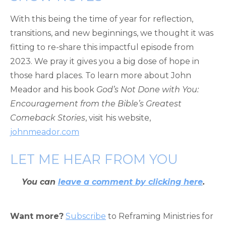
With this being the time of year for reflection,
transitions, and new beginnings, we thought it was
fitting to re-share this impactful episode from
2023. We pray it gives you a big dose of hope in
those hard places. To learn more about John
Meador and his book
God’s Not Done with You:
Encouragement from the Bible’s Greatest
Comeback Stories
, visit his website,
johnmeador.com
LET ME HEAR FROM YOU
You can
leave a comment by clicking here
.
Want more?
Subscribe
to Reframing Ministries for