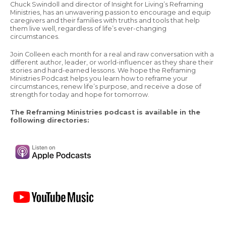
Chuck Swindoll and director of Insight for Living’s Reframing
Ministries, has an unwavering passion to encourage and equip
caregivers and their families with truths and tools that help
them live well, regardless of life’s ever-changing
circumstances.
Join Colleen each month for a real and raw conversation with a
different author, leader, or world-influencer as they share their
stories and hard-earned lessons. We hope the Reframing
Ministries Podcast helps you learn how to reframe your
circumstances, renew life’s purpose, and receive a dose of
strength for today and hope for tomorrow.
The Reframing Ministries podcast is available in the
following directories: