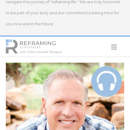
navigate the journey of “reframing life.” We are truly honored
to be part of your story and are committed to being here for
you now and in the future.
Home