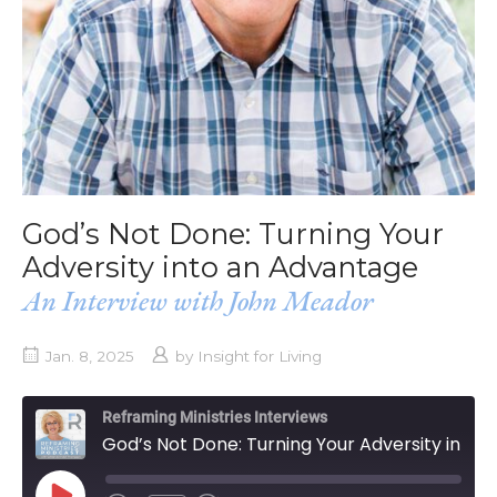
God’s Not Done: Turning Your
Adversity into an Advantage
An Interview with John Meador
Jan. 8, 2025
by
Insight for Living
Reframing Ministries Interviews
God’s Not Done: Turning Your Adversity into an Advantage