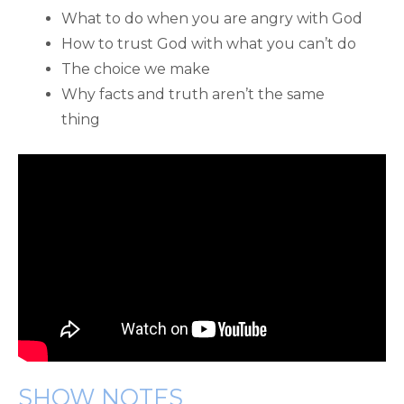
What to do when you are angry with God
How to trust God with what you can’t do
The choice we make
Why facts and truth aren’t the same
thing
SHOW NOTES