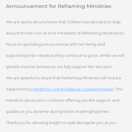
Skip
Announcement for Reframing Ministries
to
content
We are sad to let you know that Colleen has decided to step
away from her role as Vice President of Reframing Ministries to
focus on spending precious time with her family and
supporting their needs as they continue to grow. While we will
greatly miss her presence, we fully support her decision.
We are grateful to share that Reframing Ministries will now be
supported by
Insight for Living’s Biblical Counseling team
. This
transition allows us to continue offering you the support and
guidance you deserve during these challenging times.
Thank you for allowing Insight to walk alongside you as you