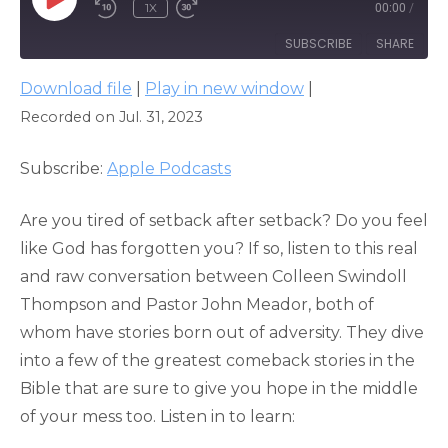
PLAY
1X
00:00
/
EPISODE
SUBSCRIBE
SHARE
Download file
|
Play in new window
|
SHARE
Apple Podcasts
Recorded on Jul. 31, 2023
RSS FEED
LINK
Subscribe:
Apple Podcasts
EMBED
Are you tired of setback after setback? Do you feel
like God has forgotten you? If so, listen to this real
and raw conversation between Colleen Swindoll
Thompson and Pastor John Meador, both of
whom have stories born out of adversity. They dive
into a few of the greatest comeback stories in the
Bible that are sure to give you hope in the middle
of your mess too. Listen in to learn: