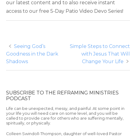
our latest content and to also receive instant
access to our free 5-Day Patio Video Devo Series!
Post
Seeing God’s
Simple Steps to Connect
Goodness in the Dark
with Jesus That Will
navigation
Shadows
Change Your Life
SUBSCRIBE TO THE REFRAMING MINISTRIES
PODCAST
Life can be unexpected, messy, and painful. At some point in
your life you will need care on some level, and you will be
called to provide care for others who are suffering mentally,
spiritually, or physically.
Colleen Swindoll-Thompson, daughter of well-loved Pastor