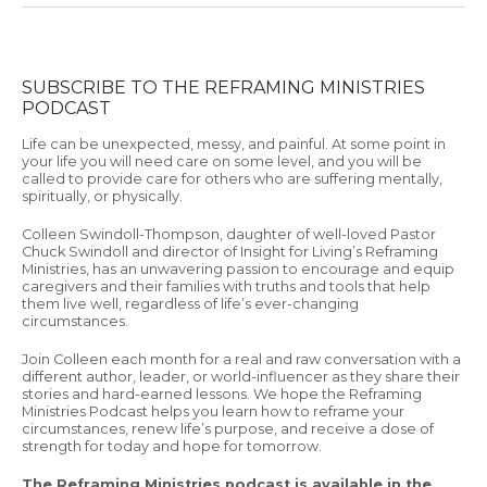
SUBSCRIBE TO THE REFRAMING MINISTRIES
PODCAST
Life can be unexpected, messy, and painful. At some point in
your life you will need care on some level, and you will be
called to provide care for others who are suffering mentally,
spiritually, or physically.
Colleen Swindoll-Thompson, daughter of well-loved Pastor
Chuck Swindoll and director of Insight for Living’s Reframing
Ministries, has an unwavering passion to encourage and equip
caregivers and their families with truths and tools that help
them live well, regardless of life’s ever-changing
circumstances.
Join Colleen each month for a real and raw conversation with a
different author, leader, or world-influencer as they share their
stories and hard-earned lessons. We hope the Reframing
Ministries Podcast helps you learn how to reframe your
circumstances, renew life’s purpose, and receive a dose of
strength for today and hope for tomorrow.
The Reframing Ministries podcast is available in the