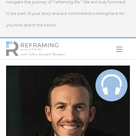
navigate the journey of “reframing life.” We are truly honored
to be part of your story and are committed to being here for
you now and in the future.
Home