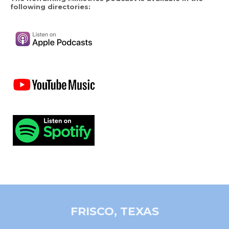
following directories:
FRISCO, TEXAS