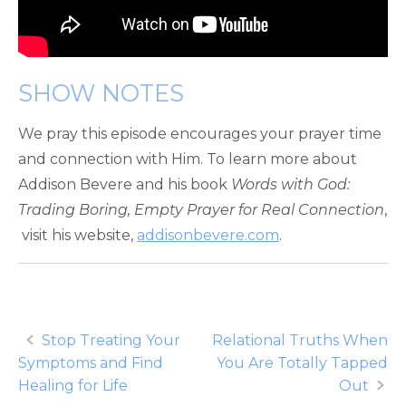
SHOW NOTES
We pray this episode encourages your prayer time
and connection with Him. To learn more about
Addison Bevere and his book
Words with God:
Trading Boring, Empty Prayer for Real Connection
,
visit his website,
addisonbevere.com
.
Post
Stop Treating Your
Relational Truths When
Symptoms and Find
You Are Totally Tapped
navigation
Healing for Life
Out