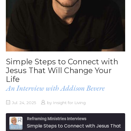
Simple Steps to Connect with
Jesus That Will Change Your
Life
An Interview with Addison Bevere
Jul. 24, 2025
by
Insight for Living
Reframing Ministries Interviews
Simple Steps to Connect with Jesus That Will Change Your Life