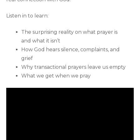
Listen in to learn:
The surprising reality on what prayer is
and what it isn’t
How God hears silence, complaints, and
grief
Why transactional prayers leave us empty
What we get when we pray