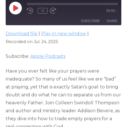
PLAY
1X
00:00
/
EPISODE
SUBSCRIBE
SHARE
Download file
|
Play in new window
|
SHARE
Apple Podcasts
Recorded on Jul. 24, 2025
RSS FEED
LINK
Subscribe:
Apple Podcasts
EMBED
Have you ever felt like your prayers were
inadequate? So many of us feel like we are “bad”
at praying, yet that is exactly Satan’s goal: to bring
doubt and do what he can to separate us from our
heavenly Father. Join Colleen Swindoll Thompson
and author and ministry leader Addison Bevere, as
they dive into how to trade empty prayers for a
real connection with God.