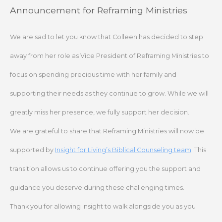
Skip
Announcement for Reframing Ministries
to
content
We are sad to let you know that Colleen has decided to step
away from her role as Vice President of Reframing Ministries to
focus on spending precious time with her family and
supporting their needs as they continue to grow. While we will
greatly miss her presence, we fully support her decision.
We are grateful to share that Reframing Ministries will now be
supported by
Insight for Living’s Biblical Counseling team
. This
transition allows us to continue offering you the support and
guidance you deserve during these challenging times.
Thank you for allowing Insight to walk alongside you as you