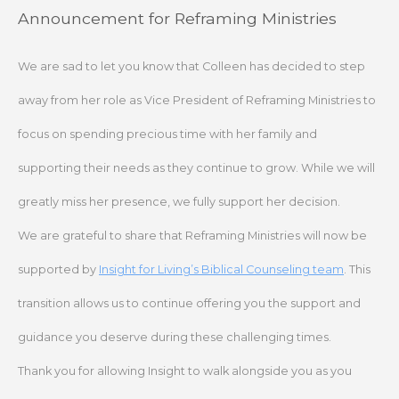
Skip
Announcement for Reframing Ministries
to
content
We are sad to let you know that Colleen has decided to step
away from her role as Vice President of Reframing Ministries to
focus on spending precious time with her family and
supporting their needs as they continue to grow. While we will
greatly miss her presence, we fully support her decision.
We are grateful to share that Reframing Ministries will now be
supported by
Insight for Living’s Biblical Counseling team
. This
transition allows us to continue offering you the support and
guidance you deserve during these challenging times.
Thank you for allowing Insight to walk alongside you as you