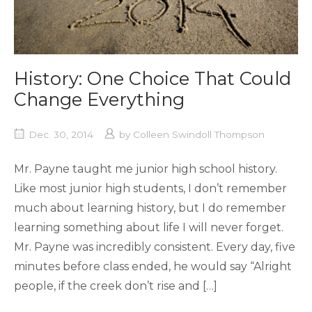
History: One Choice That Could
Change Everything
Dec. 30, 2014
by
Colleen Swindoll Thompson
Mr. Payne taught me junior high school history.
Like most junior high students, I don’t remember
much about learning history, but I do remember
learning something about life I will never forget.
Mr. Payne was incredibly consistent. Every day, five
minutes before class ended, he would say “Alright
people, if the creek don’t rise and […]