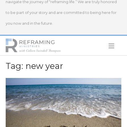
navigate the journey of “reframing life.” We are truly honored
to be part of your story and are committed to being here for
you now and in the future.
Home
Tag:
new year