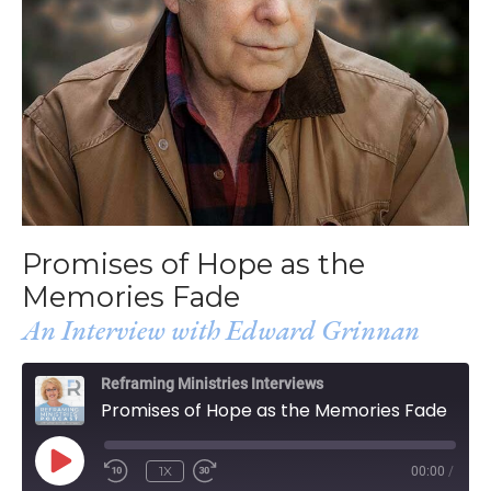
Promises of Hope as the
Memories Fade
An Interview with Edward Grinnan
Reframing Ministries Interviews
Promises of Hope as the Memories Fade
PLAY
1X
00:00
/
EPISODE