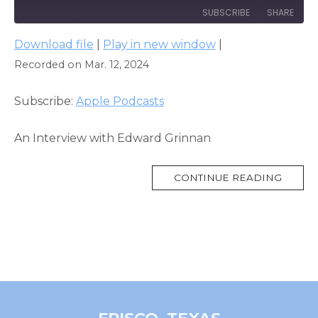
SUBSCRIBE
SHARE
Download file
|
Play in new window
|
SHARE
Apple Podcasts
Recorded on Mar. 12, 2024
RSS FEED
LINK
Subscribe:
Apple Podcasts
EMBED
An Interview with Edward Grinnan
MORE
CONTINUE READING
TAG