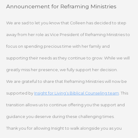
Skip
Announcement for Reframing Ministries
to
content
We are sad to let you know that Colleen has decided to step
away from her role as Vice President of Reframing Ministries to
focus on spending precious time with her family and
supporting their needs as they continue to grow. While we will
greatly miss her presence, we fully support her decision.
We are grateful to share that Reframing Ministries will now be
supported by
Insight for Living’s Biblical Counseling team
. This
transition allows us to continue offering you the support and
guidance you deserve during these challenging times.
Thank you for allowing Insight to walk alongside you as you