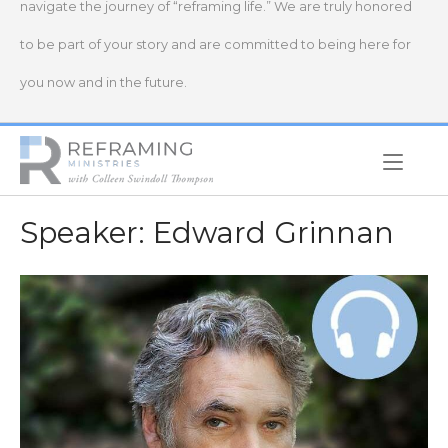
navigate the journey of “reframing life.” We are truly honored
to be part of your story and are committed to being here for
you now and in the future.
Home
Speaker:
Edward Grinnan