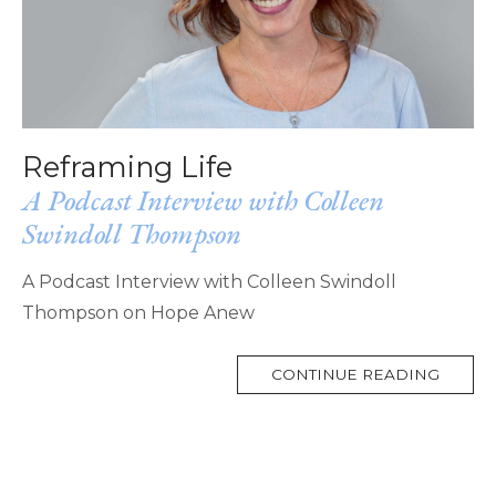
Reframing Life
A Podcast Interview with Colleen
Swindoll Thompson
A Podcast Interview with Colleen Swindoll
Thompson on Hope Anew
MORE
CONTINUE READING
TAG