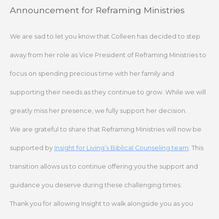
Skip
Announcement for Reframing Ministries
to
content
We are sad to let you know that Colleen has decided to step
away from her role as Vice President of Reframing Ministries to
focus on spending precious time with her family and
supporting their needs as they continue to grow. While we will
greatly miss her presence, we fully support her decision.
We are grateful to share that Reframing Ministries will now be
supported by
Insight for Living’s Biblical Counseling team
. This
transition allows us to continue offering you the support and
guidance you deserve during these challenging times.
Thank you for allowing Insight to walk alongside you as you