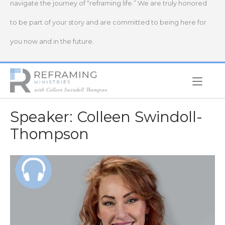
navigate the journey of “reframing life.” We are truly honored
to be part of your story and are committed to being here for
you now and in the future.
Home
Speaker:
Colleen Swindoll-
Thompson