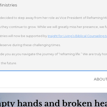
nistries
 decided to step away from her role as Vice President of Reframing Mi
s they continue to grow. While we will greatly miss her presence, we fu
stries will now be supported by
Insight for Living’s Biblical Counseling
deserve during these challenging times.
ide you as you navigate the journey of “reframing life.” We are truly h
the future.
ABOU