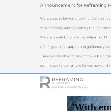
Skip
Announcement for Reframing Mi
to
content
We are sad to let you know that Colleen has
with her family and supporting their needs a
We are grateful to share that Reframing Mini
offering you the support and guidance you 
Thank you for allowing Insight to walk alongs
committed to being here for you now and in 
Home