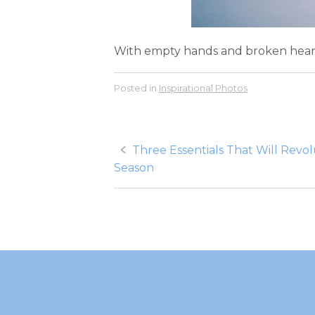
With empty hands and broken hearts, t
Posted in
Inspirational Photos
Post
Three Essentials That Will Revol
Season
navigation