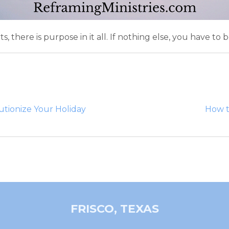
here is purpose in it all. If nothing else, you have to bel
utionize Your Holiday
How t
FRISCO, TEXAS