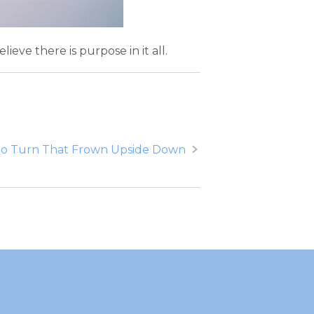
ieve there is purpose in it all.
o Turn That Frown Upside Down