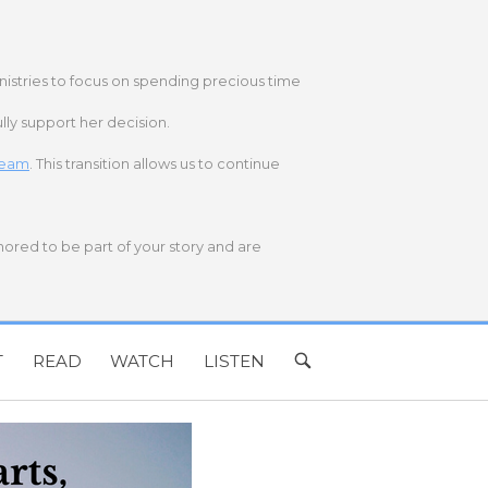
nistries to focus on spending precious time
lly support her decision.
 team
. This transition allows us to continue
onored to be part of your story and are
T
READ
WATCH
LISTEN
OPEN
SEARCH
BAR