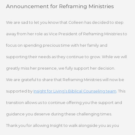
Skip
Announcement for Reframing Ministries
to
content
We are sad to let you know that Colleen has decided to step
away from her role as Vice President of Reframing Ministries to
focus on spending precious time with her family and
supporting their needs as they continue to grow. While we will
greatly miss her presence, we fully support her decision.
We are grateful to share that Reframing Ministries will now be
supported by
Insight for Living’s Biblical Counseling team
. This
transition allows us to continue offering you the support and
guidance you deserve during these challenging times.
Thank you for allowing Insight to walk alongside you as you