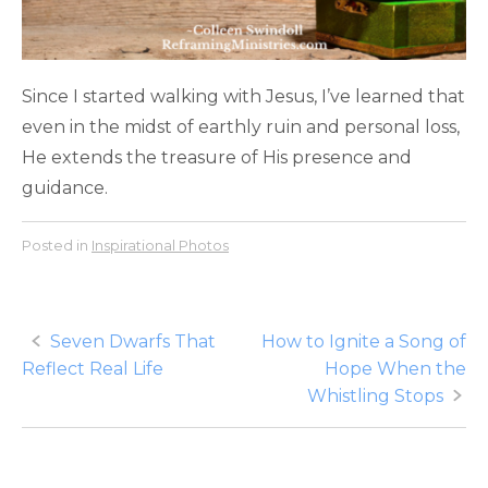
Since I started walking with Jesus, I’ve learned that
even in the midst of earthly ruin and personal loss,
He extends the treasure of His presence and
guidance.
Posted in
Inspirational Photos
Post
Seven Dwarfs That
How to Ignite a Song of
Reflect Real Life
Hope When the
navigation
Whistling Stops