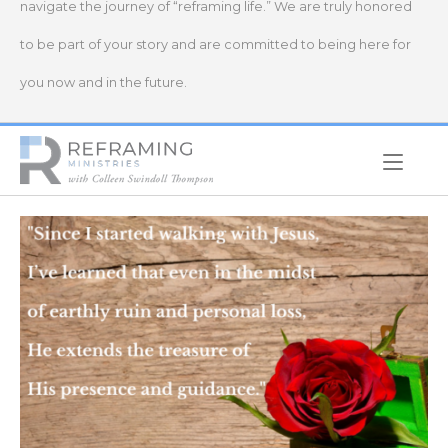
navigate the journey of “reframing life.” We are truly honored
to be part of your story and are committed to being here for
you now and in the future.
Home