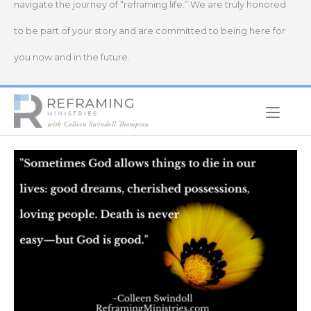
navigate the journey of “reframing life.” We are truly honored
to be part of your story and are committed to being here for
you now and in the future.
Home