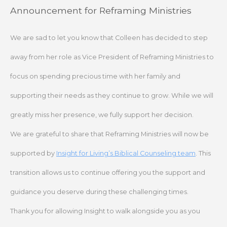
Skip
Announcement for Reframing Ministries
to
content
We are sad to let you know that Colleen has decided to step
away from her role as Vice President of Reframing Ministries to
focus on spending precious time with her family and
supporting their needs as they continue to grow. While we will
greatly miss her presence, we fully support her decision.
We are grateful to share that Reframing Ministries will now be
supported by
Insight for Living’s Biblical Counseling team
. This
transition allows us to continue offering you the support and
guidance you deserve during these challenging times.
Thank you for allowing Insight to walk alongside you as you