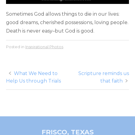
Sometimes God allows things to die in our lives:
good dreams, cherished possessions, loving people.
Death is never easy–but God is good.
Posted in
Inspirational Photos
Post
What We Need to
Scripture reminds us
Help Us through Trials
that faith
navigation
FRISCO, TEXAS