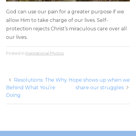
God can use our pain for a greater purpose if we
allow Him to take charge of our lives. Self-
protection rejects Christ’s miraculous care over all
our lives.
Posted in
Inspirational Photos
Post
Resolutions: The Why
Hope shows up when we
Behind What You’re
share our struggles
navigation
Doing