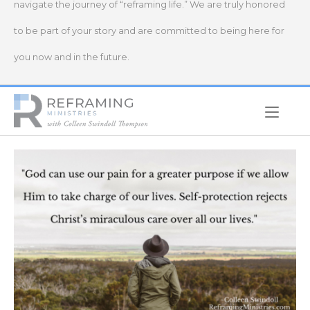
navigate the journey of “reframing life.” We are truly honored
to be part of your story and are committed to being here for
you now and in the future.
Home