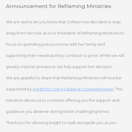
Skip
Announcement for Reframing Ministries
to
content
We are sad to let you know that Colleen has decided to step
away from her role as Vice President of Reframing Ministries to
focus on spending precious time with her family and
supporting their needs as they continue to grow. While we will
greatly miss her presence, we fully support her decision.
We are grateful to share that Reframing Ministries will now be
supported by
Insight for Living’s Biblical Counseling team
. This
transition allows us to continue offering you the support and
guidance you deserve during these challenging times.
Thank you for allowing Insight to walk alongside you as you