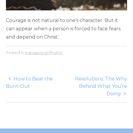
Courage is not natural to one’s character. But it
can appear when a person is forced to face fears
and depend on Christ.
Posted in
Inspirational Photos
Post
How to Beat the
Resolutions: The Why
Burn-Out
Behind What You’re
navigation
Doing