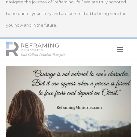
navigate the journey of “reframing life.” We are truly honored
to be part of your story and are committed to being here for
you now and in the future.
Home