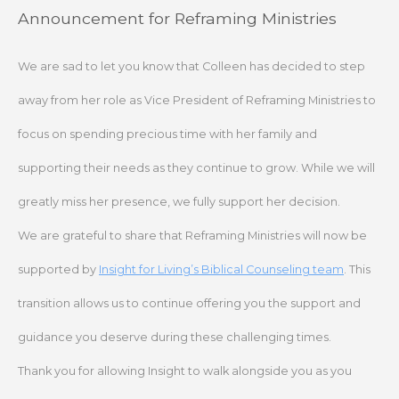
Skip
Announcement for Reframing Ministries
to
content
We are sad to let you know that Colleen has decided to step
away from her role as Vice President of Reframing Ministries to
focus on spending precious time with her family and
supporting their needs as they continue to grow. While we will
greatly miss her presence, we fully support her decision.
We are grateful to share that Reframing Ministries will now be
supported by
Insight for Living’s Biblical Counseling team
. This
transition allows us to continue offering you the support and
guidance you deserve during these challenging times.
Thank you for allowing Insight to walk alongside you as you